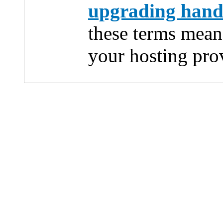
upgrading han
these terms mean
your hosting pro