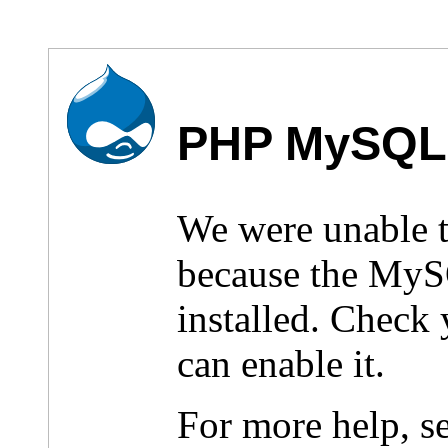
PHP MySQL 
We were unable 
because the MyS
installed. Check
can enable it.
For more help, s